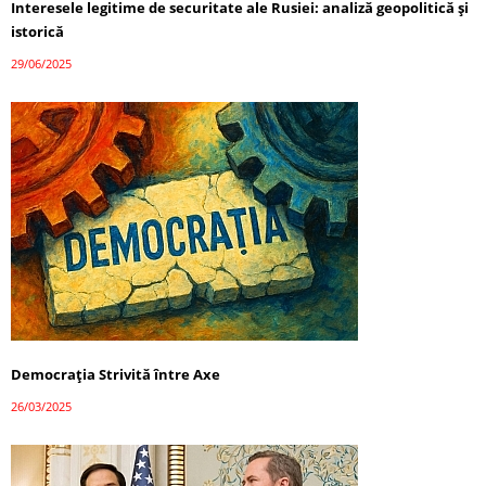
Interesele legitime de securitate ale Rusiei: analiză geopolitică și
istorică
29/06/2025
Democrația Strivită între Axe
26/03/2025