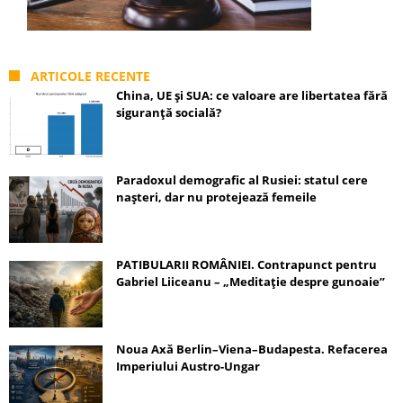
ARTICOLE RECENTE
China, UE și SUA: ce valoare are libertatea fără
siguranță socială?
Paradoxul demografic al Rusiei: statul cere
nașteri, dar nu protejează femeile
PATIBULARII ROMÂNIEI. Contrapunct pentru
Gabriel Liiceanu – „Meditație despre gunoaie”
Noua Axă Berlin–Viena–Budapesta. Refacerea
Imperiului Austro-Ungar