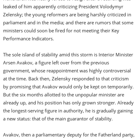
leaked of him apparently criticizing President Volodymyr
Zelensky; the young reformers are being harshly criticized in
parliament and in the media; and there are rumors that some
ministers could soon be fired for not meeting their Key
Performance Indicators.
The sole island of stability amid this storm is Interior Minister
Arsen Avakov, a figure left over from the previous
government, whose reappointment was highly controversial
at the time. Back then, Zelensky responded to that criticism
by promising that Avakov would only be kept on temporarily.
But the six months allotted to the unpopular minister are
already up, and his position has only grown stronger. Already
the longest-serving figure in authority, he is gradually gaining
a new status: that of the main guarantor of stability.
Avakov, then a parliamentary deputy for the Fatherland party,