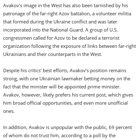
Avakov’s image in the West has also been tarnished by his
patronage of the far-right Azov battalion, a volunteer militia
that formed during the Ukraine conflict and was later
incorporated into the National Guard. A group of U.S.
congressmen called for Azov to be declared a terrorist
organization following the exposure of links between far-right
Ukrainians and their counterparts in the West.
Despite his critics’ best efforts, Avakov’s position remains
strong, with one Ukrainian lawmaker betting money on the
fact that the minister will be appointed prime minister.
Avakov, however, likely prefers his current post, which gives
him broad official opportunities, and even more unofficial
ones.
In addition, Avakov is unpopular with the public, 69 percent
of whom do not trust him, according to a poll by the