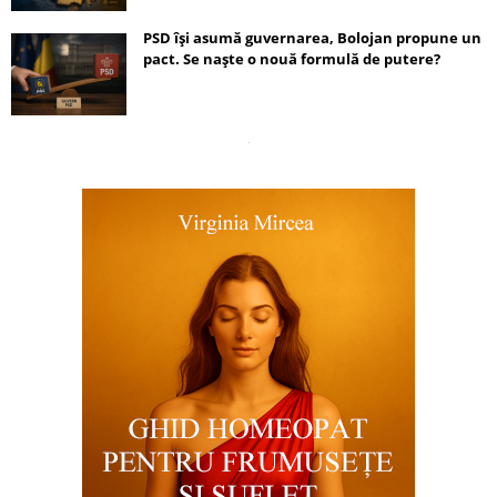
PSD își asumă guvernarea, Bolojan propune un
pact. Se naște o nouă formulă de putere?