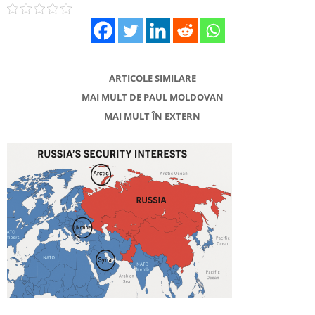
ARTICOLE SIMILARE
MAI MULT DE PAUL MOLDOVAN
MAI MULT ÎN EXTERN