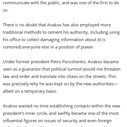
communicate with the public, and was one of the first to do
so.
There is no doubt that Avakov has also employed more
traditional methods to cement his authority, including using
his office to collect damaging information about (it is
rumored) everyone else in a position of power.
Under former president Petro Poroshenko, Avakov became
seen as a guarantor that political turmoil would not threaten
law and order and translate into chaos on the streets. This
was precisely why he was kept on by the new authorities—
albeit on a temporary basis.
Avakov wasted no time establishing contacts within the new
president’s inner circle, and swiftly became one of the most
influential figures on issues of security and even foreign