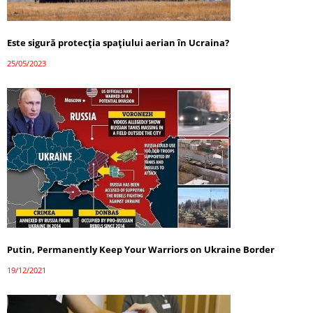
Este sigură protecția spațiului aerian în Ucraina?
25/05/2023
Putin, Permanently Keep Your Warriors on Ukraine Border
19/12/2021