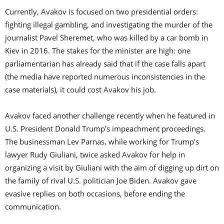
Currently, Avakov is focused on two presidential orders:
fighting illegal gambling, and investigating the murder of the
journalist Pavel Sheremet, who was killed by a car bomb in
Kiev in 2016. The stakes for the minister are high: one
parliamentarian has already said that if the case falls apart
(the media have reported numerous inconsistencies in the
case materials), it could cost Avakov his job.
Avakov faced another challenge recently when he featured in
U.S. President Donald Trump’s impeachment proceedings.
The businessman Lev Parnas, while working for Trump’s
lawyer Rudy Giuliani, twice asked Avakov for help in
organizing a visit by Giuliani with the aim of digging up dirt on
the family of rival U.S. politician Joe Biden. Avakov gave
evasive replies on both occasions, before ending the
communication.