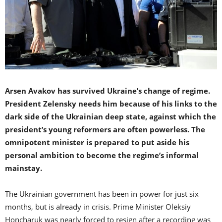
Arsen Avakov has survived Ukraine’s change of regime.
President Zelensky needs him because of his links to the
dark side of the Ukrainian deep state, against which the
president’s young reformers are often powerless. The
omnipotent minister is prepared to put aside his
personal ambition to become the regime’s informal
mainstay.
The Ukrainian government has been in power for just six
months, but is already in crisis. Prime Minister Oleksiy
Honcharuk was nearly forced to resign after a recording was