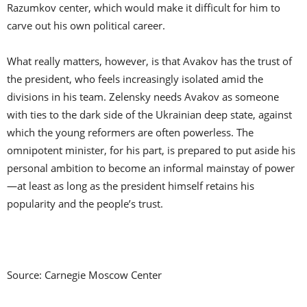
Razumkov center, which would make it difficult for him to
carve out his own political career.
What really matters, however, is that Avakov has the trust of
the president, who feels increasingly isolated amid the
divisions in his team. Zelensky needs Avakov as someone
with ties to the dark side of the Ukrainian deep state, against
which the young reformers are often powerless. The
omnipotent minister, for his part, is prepared to put aside his
personal ambition to become an informal mainstay of power
—at least as long as the president himself retains his
popularity and the people’s trust.
Source: Carnegie Moscow Center