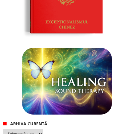
ARHIVA CURENTĂ
Arhiva