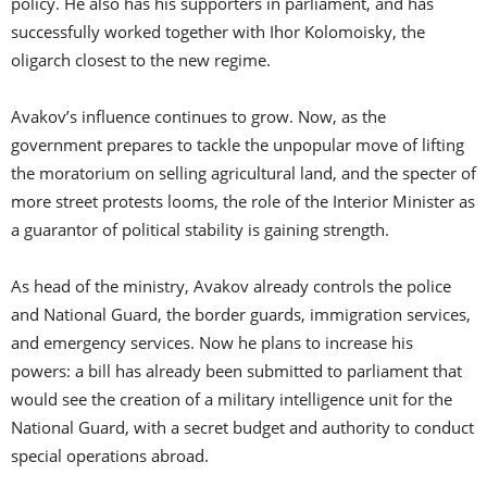
policy. He also has his supporters in parliament, and has
successfully worked together with Ihor Kolomoisky, the
oligarch closest to the new regime.
Avakov’s influence continues to grow. Now, as the
government prepares to tackle the unpopular move of lifting
the moratorium on selling agricultural land, and the specter of
more street protests looms, the role of the Interior Minister as
a guarantor of political stability is gaining strength.
As head of the ministry, Avakov already controls the police
and National Guard, the border guards, immigration services,
and emergency services. Now he plans to increase his
powers: a bill has already been submitted to parliament that
would see the creation of a military intelligence unit for the
National Guard, with a secret budget and authority to conduct
special operations abroad.