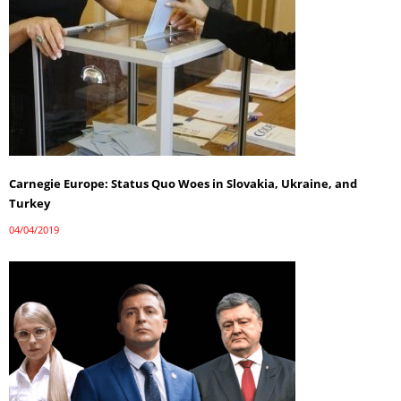
Carnegie Europe: Status Quo Woes in Slovakia, Ukraine, and
Turkey
04/04/2019