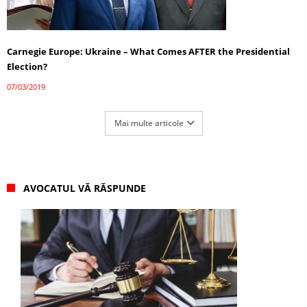
Carnegie Europe: Ukraine – What Comes AFTER the Presidential
Election?
07/03/2019
Mai multe articole
AVOCATUL VĂ RĂSPUNDE