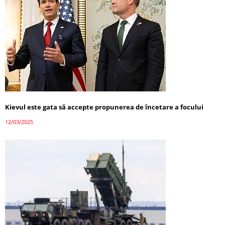
Kievul este gata să accepte propunerea de încetare a focului
12/03/2025