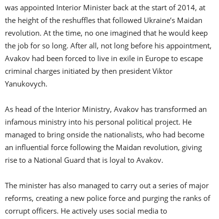
was appointed Interior Minister back at the start of 2014, at
the height of the reshuffles that followed Ukraine’s Maidan
revolution. At the time, no one imagined that he would keep
the job for so long. After all, not long before his appointment,
Avakov had been forced to live in exile in Europe to escape
criminal charges initiated by then president Viktor
Yanukovych.
As head of the Interior Ministry, Avakov has transformed an
infamous ministry into his personal political project. He
managed to bring onside the nationalists, who had become
an influential force following the Maidan revolution, giving
rise to a National Guard that is loyal to Avakov.
The minister has also managed to carry out a series of major
reforms, creating a new police force and purging the ranks of
corrupt officers. He actively uses social media to