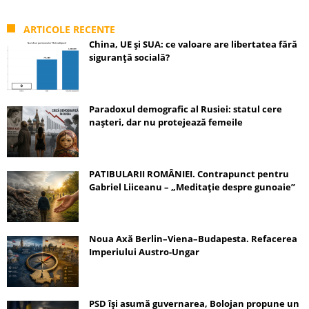
ARTICOLE RECENTE
China, UE și SUA: ce valoare are libertatea fără
siguranță socială?
Paradoxul demografic al Rusiei: statul cere
nașteri, dar nu protejează femeile
PATIBULARII ROMÂNIEI. Contrapunct pentru
Gabriel Liiceanu – „Meditație despre gunoaie”
Noua Axă Berlin–Viena–Budapesta. Refacerea
Imperiului Austro-Ungar
PSD își asumă guvernarea, Bolojan propune un