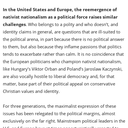
In the United States and Europe, the reemergence of
nativist nationalism as a political force raises similar
challenges
. Who belongs to a polity and who doesn’t, and
identity claims in general, are questions that are ill-suited to
the political arena, in part because there is no political answer
to them, but also because they inflame passions that politics
tends to exacerbate rather than calm. It is no coincidence that
the European politicians who champion nativist nationalism,
like Hungary’s Viktor Orban and Poland’s Jaroslaw Kaczynski,
are also vocally hostile to liberal democracy and, for that
matter, base part of their political appeal on conservative
Christian values and identity.
For three generations, the maximalist expression of these
issues has been relegated to the political margins, almost
exclusively on the far right. Mainstream political leaders in the