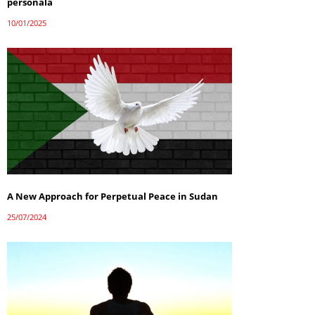
personală
10/01/2025
A New Approach for Perpetual Peace in Sudan
25/07/2024