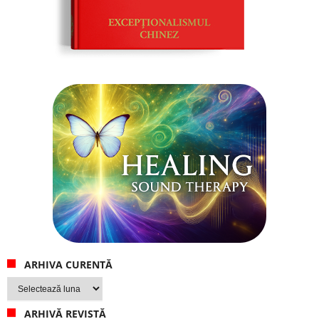
ARHIVA CURENTĂ
Arhiva
curentă
ARHIVĂ REVISTĂ