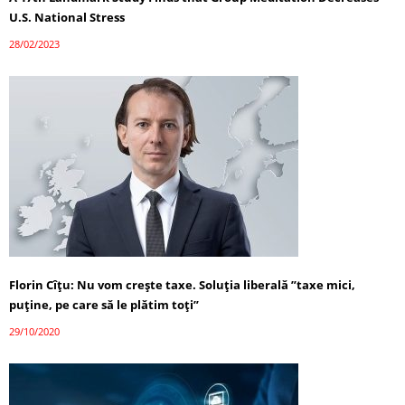
U.S. National Stress
28/02/2023
Florin Cîţu: Nu vom creşte taxe. Soluţia liberală ”taxe mici,
puţine, pe care să le plătim toţi”
29/10/2020