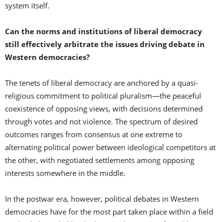
system itself.
Can the norms and institutions of liberal democracy
still effectively arbitrate the issues driving debate in
Western democracies?
The tenets of liberal democracy are anchored by a quasi-
religious commitment to political pluralism—the peaceful
coexistence of opposing views, with decisions determined
through votes and not violence. The spectrum of desired
outcomes ranges from consensus at one extreme to
alternating political power between ideological competitors at
the other, with negotiated settlements among opposing
interests somewhere in the middle.
In the postwar era, however, political debates in Western
democracies have for the most part taken place within a field