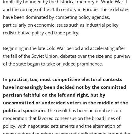
implicitly bounded by the historical memory of World War II
and the carnage of the 20th century in Europe. These debates
have been dominated by competing policy agendas,
particularly on economic issues such as industrial policy,
redistributive policy and trade policy.
Beginning in the late Cold War period and accelerating after
the fall of the Soviet Union, debates over the size and purview
of the state began to take on added prominence.
In practice, too, most competitive electoral contests
have increasingly been decided not by the committed
partisan faithful on the left and right, but by
uncommitted or undecided voters in the middle of the
political spectrum
. The result has been an emphasis on
moderation that favored consensus on the broad lines of
policy, with negotiated settlements and the alternation of
power reduced to minor technocratic adjustments around the