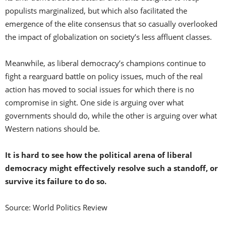
populists marginalized, but which also facilitated the
emergence of the elite consensus that so casually overlooked
the impact of globalization on society’s less affluent classes.
Meanwhile, as liberal democracy’s champions continue to
fight a rearguard battle on policy issues, much of the real
action has moved to social issues for which there is no
compromise in sight. One side is arguing over what
governments should do, while the other is arguing over what
Western nations should be.
It is hard to see how the political arena of liberal
democracy might effectively resolve such a standoff, or
survive its failure to do so.
Source: World Politics Review