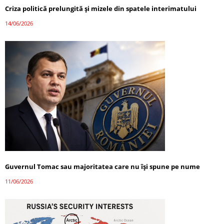
Criza politică prelungită și mizele din spatele interimatului
14/06/2026
Guvernul Tomac sau majoritatea care nu își spune pe nume
11/06/2026