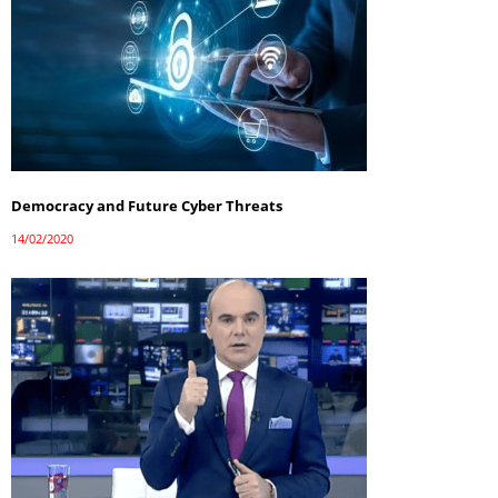
Democracy and Future Cyber Threats
14/02/2020