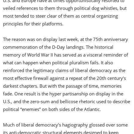
U.S. and Europe have at times opportunistically resorted to
veiled references to them through political dog whistles, but
most tended to steer clear of them as central organizing
principles for their platforms.
The reason was on display last week, at the 75th anniversary
commemoration of the D-Day landings. The historical
memory of World War II has served as a visceral reminder of
what can happen when political pluralism fails. It also
reinforced the legitimacy claims of liberal democracy as the
most effective firewall against a repeat of the 20th century’s
darkest chapters. But with the passage of time, memories
fade. One result is the hyper partisanship on display in the
U.S., and the zero-sum and bellicose rhetoric used to describe
political “enemies” on both sides of the Atlantic.
Much of liberal democracy’s hagiography glossed over some
its anti-democratic structural elements designed to keep