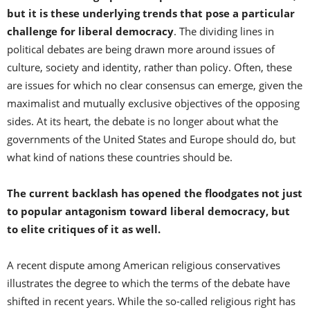
but it is these underlying trends that pose a particular
challenge for liberal democracy
. The dividing lines in
political debates are being drawn more around issues of
culture, society and identity, rather than policy. Often, these
are issues for which no clear consensus can emerge, given the
maximalist and mutually exclusive objectives of the opposing
sides. At its heart, the debate is no longer about what the
governments of the United States and Europe should do, but
what kind of nations these countries should be.
The current backlash has opened the floodgates not just
to popular antagonism toward liberal democracy, but
to elite critiques of it as well.
A recent dispute among American religious conservatives
illustrates the degree to which the terms of the debate have
shifted in recent years. While the so-called religious right has