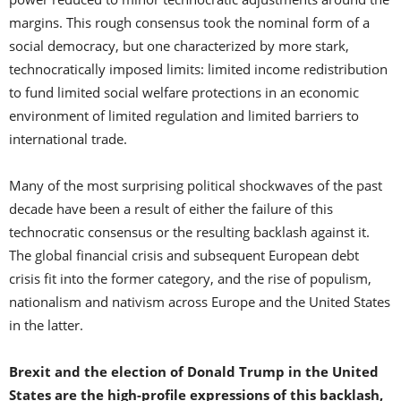
margins. This rough consensus took the nominal form of a
social democracy, but one characterized by more stark,
technocratically imposed limits: limited income redistribution
to fund limited social welfare protections in an economic
environment of limited regulation and limited barriers to
international trade.
Many of the most surprising political shockwaves of the past
decade have been a result of either the failure of this
technocratic consensus or the resulting backlash against it.
The global financial crisis and subsequent European debt
crisis fit into the former category, and the rise of populism,
nationalism and nativism across Europe and the United States
in the latter.
Brexit and the election of Donald Trump in the United
States are the high-profile expressions of this backlash,