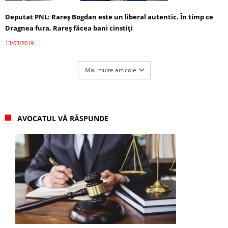
Deputat PNL: Rareş Bogdan este un liberal autentic. În timp ce
Dragnea fura, Rareş făcea bani cinstiţi
13/03/2019
Mai multe articole
AVOCATUL VĂ RĂSPUNDE