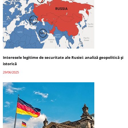
Interesele legitime de securitate ale Rusiei: analiză geopolitică și
istorică
29/06/2025