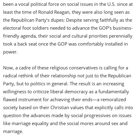
been a vocal political force on social issues in the U.S. since at
least the time of Ronald Reagan, they were also long seen as
the Republican Party’s dupes: Despite serving faithfully as the
electoral foot soldiers needed to advance the GOP’s business-
friendly agenda, their social and cultural priorities perennially
took a back seat once the GOP was comfortably installed in
power.
Now, a cadre of these religious conservatives is calling for a
radical rethink of their relationship not just to the Republican
Party, but to politics in general. The result is an increasing
willingness to criticize liberal democracy as a fundamentally
flawed instrument for achieving their ends—a remoralized
society based on their Christian values that explicitly calls into
question the advances made by social progressives on issues
like marriage equality and the social mores around sex and
marriage.