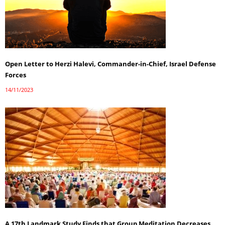
Open Letter to Herzi Halevi, Commander-in-Chief, Israel Defense
Forces
14/11/2023
A 17th Landmark Study Finds that Group Meditation Decreases