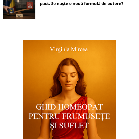
pact. Se naște o nouă formulă de putere?