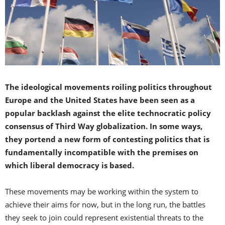
The ideological movements roiling politics throughout
Europe and the United States have been seen as a
popular backlash against the elite technocratic policy
consensus of Third Way globalization. In some ways,
they portend a new form of contesting politics that is
fundamentally incompatible with the premises on
which liberal democracy is based.
These movements may be working within the system to
achieve their aims for now, but in the long run, the battles
they seek to join could represent existential threats to the