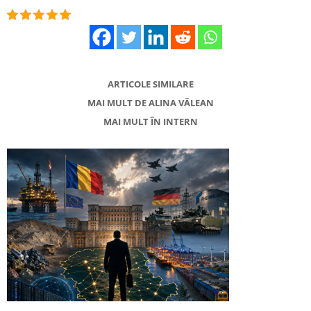
ARTICOLE SIMILARE
MAI MULT DE ALINA VĂLEAN
MAI MULT ÎN INTERN