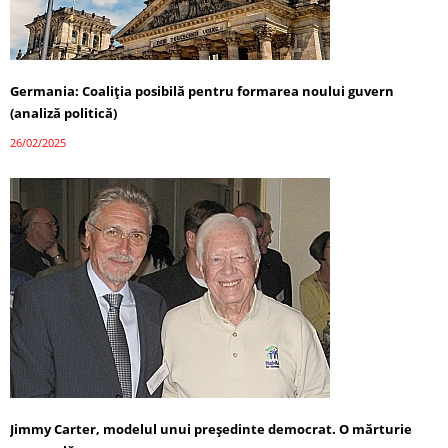
Germania: Coaliția posibilă pentru formarea noului guvern
(analiză politică)
26/02/2025
Jimmy Carter, modelul unui președinte democrat. O mărturie